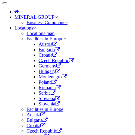
Toggle
navigation
MINERAL GROUP
Business Compliance
Locations
Locations map
Facilities in Europe
Austria
Bulgaria
Croatia
Czech Republic
Germany
Hungary
Montenegro
Poland
Romania
Serbia
Slovakia
Slovenia
Facilities in Europe
Austria
Bulgaria
Croatia
Czech Republic