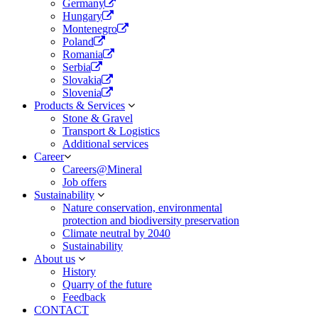
Germany
Hungary
Montenegro
Poland
Romania
Serbia
Slovakia
Slovenia
Products & Services
Stone & Gravel
Transport & Logistics​
Additional services
Career
Careers@Mineral
Job offers
Sustainability
Nature conservation, environmental
protection and biodiversity preservation
Climate neutral by 2040
Sustainability
About us
History
Quarry of the future
Feedback
CONTACT