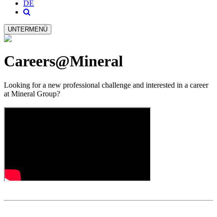
DE
UNTERMENÜ
Careers@Mineral
Looking for a new professional challenge and interested in a career
at Mineral Group?​